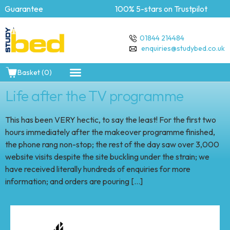
 Guarantee
100% 5-stars on Trustpilot
01844 214484
enquiries@studybed.co.uk
Basket (0)
Life after the TV programme
This has been VERY hectic, to say the least! For the first two
hours immediately after the makeover programme finished,
the phone rang non-stop; the rest of the day saw over 3,000
website visits despite the site buckling under the strain; we
have received literally hundreds of enquiries for more
information; and orders are pouring […]