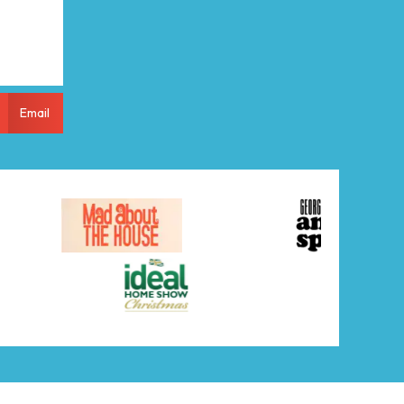
Email