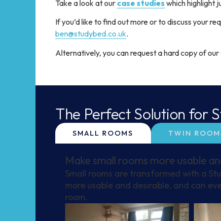
Take a look at our
case studies
which highlight 
If you’d like to find out more or to discuss your 
ben@studybed.co.uk
.
Alternatively, you can request a hard copy of ou
The Perfect Solution for
SMALL ROOMS
TWIN ROOM
Make small rooms more usable an
Small rooms are transformed with a St
more usable and desirable, and can eve
room.