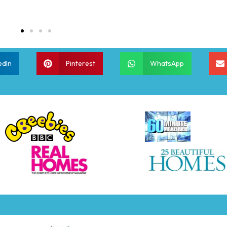
edIn
Pinterest
WhatsApp