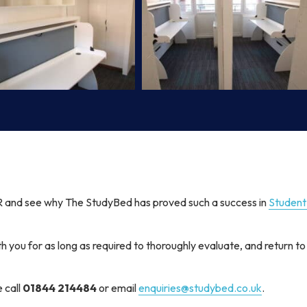
and see why The StudyBed has proved such a success in
Studen
th you for as long as required to thoroughly evaluate, and return to
e call
01844 214484
or email
enquiries@studybed.co.uk
.