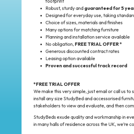
footprint
Robust, sturdy and
guaranteed for 5 yea
Designed for everyday use, taking standar
Choice of sizes, materials and finishes
Many options for matching furniture
Planning and installation service available
No obligation,
FREE TRIAL OFFER *
Generous discounted contract rates
Leasing option available
Proven and successful track record
*FREE TRIAL OFFER
We make this very simple, just email or call us to
install any size StudyBed and accessorised furnitur
stakeholders to view and evaluate, and then come
StudyBeds exude quality and workmanship in ever
in many halls of residence across the UK, we’re co