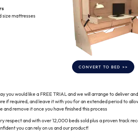
rs
d size mattresses
 say you would like a FREE TRIAL and we will arrange to deliver an
e if required, and leave it with you for an extended period to allow
 and remove it once you have finished this process
y respect and with over 12,000 beds sold plus a proven track rec
nfident you can rely on us and our product!