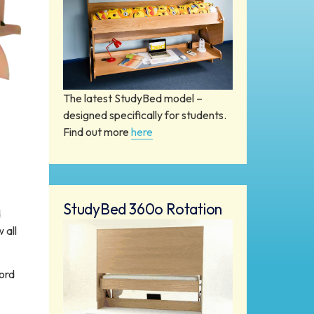
The latest StudyBed model –
designed specifically for students.
Find out more
here
StudyBed 360o Rotation
d
 all
ord