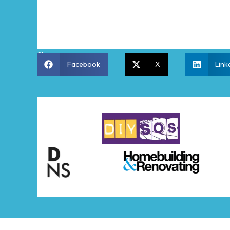
Share:
Facebook
X
Link