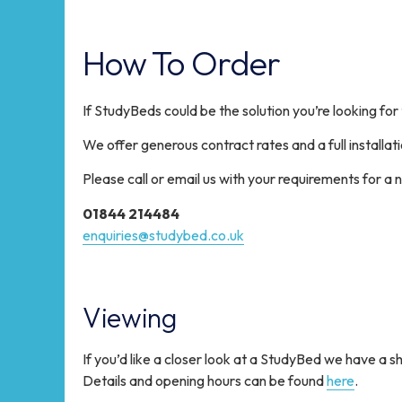
How To Order
If StudyBeds could be the solution you’re looking for
We offer generous contract rates and a full installati
Please call or email us with your requirements for a n
01844 214484
enquiries@studybed.co.uk
Viewing
If you’d like a closer look at a StudyBed we have a
Details and opening hours can be found
here
.