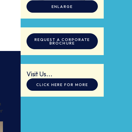
ENLARGE
REQUEST A CORPORATE
BROCHURE
Visit Us...
CLICK HERE FOR MORE
h
er