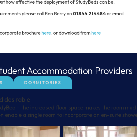
just how effective the deployment of StudyBeds can be.
requirements please call Ben Berry on
01844 214484
or email
r corporate brochure
here
. or download from
here
 Student Accommodation Providers
S
DORMITORIES
d desirable
udyBed – the increased floor space makes the room muc
n enable a single room to incorporate an en-suite show