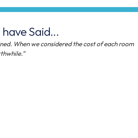
have Said...
n to our increased demand for accommodation,
nd attractive shared room option to our students.
vel of professionalism and customer service duri
isit to site when we discussed bespoke design, thro
on program. The feedback we have received from
rospective students visiting campus, has been ver
ity