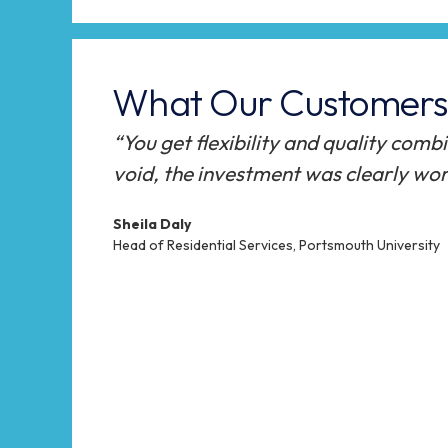
What Our Customers 
ch room
“StudyBeds were an obvious solutio
allowing us to offer an innovative a
The StudyBed team offered a high le
the project, starting on their first v
to the completion of the installati
students using the StudyBeds, and p
positive.”
Oliver Lane
Accommodation Services Manager, Falmouth Univers