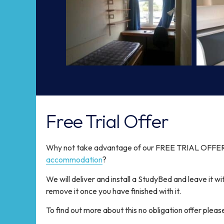
Free Trial Offer
Why not take advantage of our FREE TRIAL OFFER 
accommodation
?
We will deliver and install a StudyBed and leave it wi
remove it once you have finished with it.
To find out more about this no obligation offer pleas