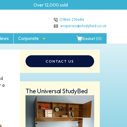
Over 12,000 sold
5 year Guarantee
01844 214484
enquiries@studybed.co.uk
News
Corporate
Basket (0)
CONTACT US
nd
r a
The Universal StudyBed