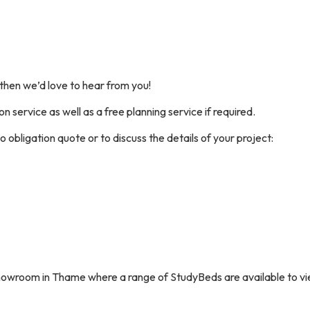
 then we’d love to hear from you!
on service as well as a free planning service if required.
o obligation quote or to discuss the details of your project:
 showroom in Thame where a range of StudyBeds are available to vi