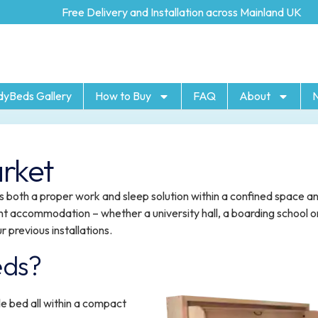
Free Delivery and Installation across Mainland UK
dyBeds Gallery
How to Buy
FAQ
About
rket
 both a proper work and sleep solution within a confined space a
nt accommodation – whether a university hall, a boarding school o
r previous installations.
eds?
e bed all within a compact