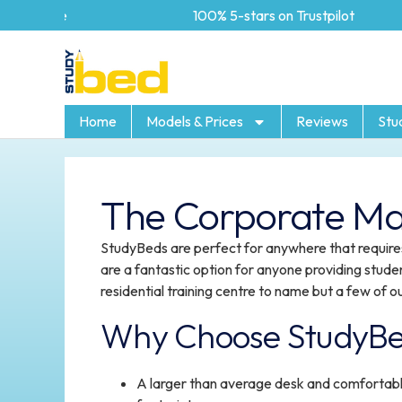
100% 5-stars on Trustpilot
Home
Models & Prices
Reviews
Stu
The Corporate Ma
StudyBeds are perfect for anywhere that requires
are a fantastic option for anyone providing stude
residential training centre to name but a few of ou
Why Choose StudyB
A larger than average desk and comfortabl