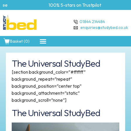
e
100% 5-stars on Trustpilot
01844 214484
enquiries@studybed.co.uk
Basket (0)
The Universal StudyBed
[section background_color=”#ffffff”
background_repeat=”repeat”
background_position=”center top”
background_attachment=”static”
background_scroll=”none”]
The Universal StudyBed