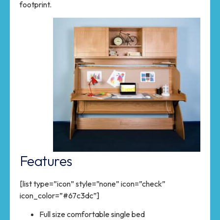
footprint.
Features
[list type=”icon” style=”none” icon=”check”
icon_color=”#67c3dc”]
Full size comfortable single bed