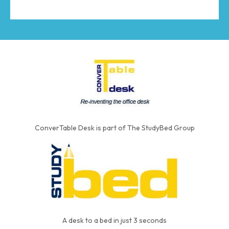
ConverTable Desk is part of The StudyBed Group
A desk to a bed in just 3 seconds