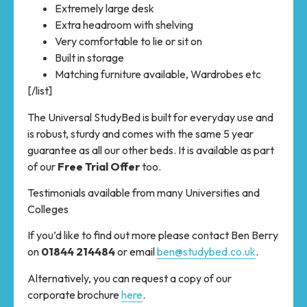
Extremely large desk
Extra headroom with shelving
Very comfortable to lie or sit on
Built in storage
Matching furniture available, Wardrobes etc
[/list]
The Universal StudyBed is built for everyday use and
is robust, sturdy and comes with the same 5 year
guarantee as all our other beds. It is available as part
of our
Free Trial Offer
too.
Testimonials available from many Universities and
Colleges
If you’d like to find out more please contact Ben Berry
on
01844 214484
or email
ben@studybed.co.uk
.
Alternatively, you can request a copy of our
corporate brochure
here
.