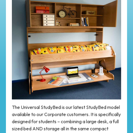
The Universal StudyBed is our latest StudyBed model
available to our Corporate customers. It is specifically
designed for students – combining a large desk, a full
sized bed AND storage all in the same compact