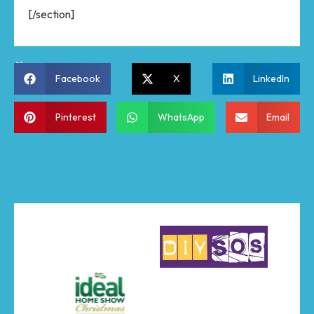
[/section]
Share:
Facebook
X
LinkedIn
Pinterest
WhatsApp
Email