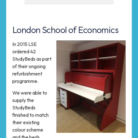
London School of Economics
In 2015 LSE
ordered 42
StudyBeds as part
of their ongoing
refurbishment
programme.
We were able to
supply the
StudyBeds
finished to match
their existing
colour scheme
and the beds