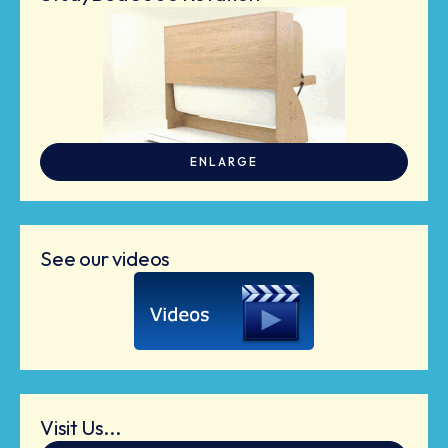
ENLARGE
See our videos
Visit Us...