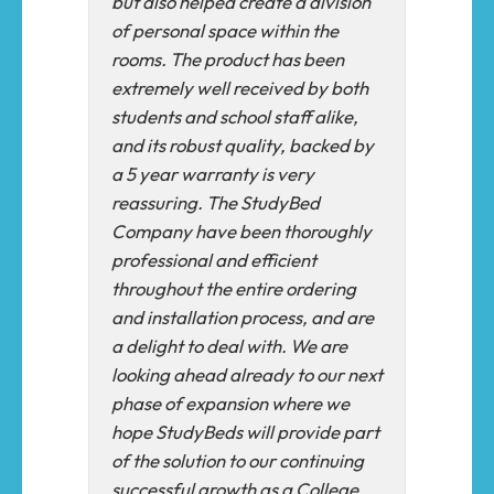
but also helped create a division
of personal space within the
rooms. The product has been
extremely well received by both
students and school staff alike,
and its robust quality, backed by
a 5 year warranty is very
reassuring. The StudyBed
Company have been thoroughly
professional and efficient
throughout the entire ordering
and installation process, and are
a delight to deal with. We are
looking ahead already to our next
phase of expansion where we
hope StudyBeds will provide part
of the solution to our continuing
successful growth as a ​College​.