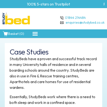
100% 5-stars on Trustpilot
Free Delivery 
01844 214484
enquiries@studybed.co.uk
Basket (0)
Case Studies
StudyBeds have a proven and successful track record
in many University halls of residence and in several
boarding schools around the country. StudyBeds are
also in use in Fire & Rescue training centres,
Aparthotels and care homes for use of residential
wardens.
Essentially, StudyBeds work where there is a need to
both sleep and work in a confined space.