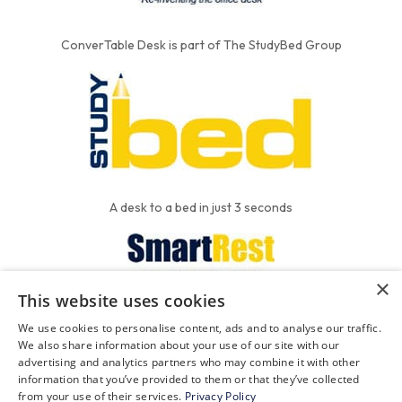
ConverTable Desk is part of The StudyBed Group
A desk to a bed in just 3 seconds
×
This website uses cookies
We put the'R' into mattress
We use cookies to personalise content, ads and to analyse our traffic.
We also share information about your use of our site with our
advertising and analytics partners who may combine it with other
information that you’ve provided to them or that they’ve collected
FAQ
Contact
Privacy
from your use of their services.
Privacy Policy