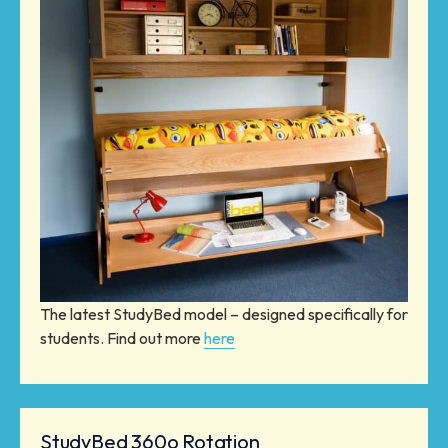
The latest StudyBed model – designed specifically for
students. Find out more
here
StudyBed 360o Rotation