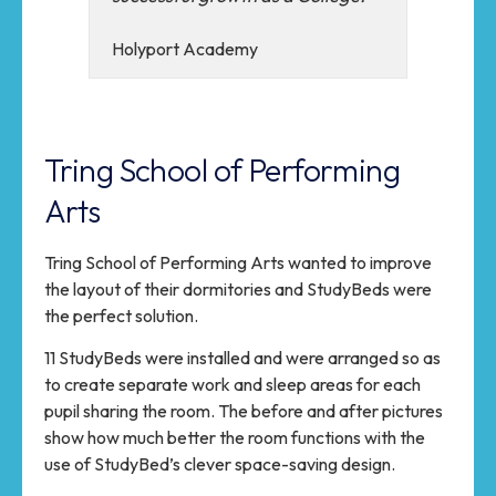
Holyport Academy
Tring School of Performing
Arts
Tring School of Performing Arts wanted to improve
the layout of their dormitories and StudyBeds were
the perfect solution.
11 StudyBeds were installed and were arranged so as
to create separate work and sleep areas for each
pupil sharing the room. The before and after pictures
show how much better the room functions with the
use of StudyBed’s clever space-saving design.