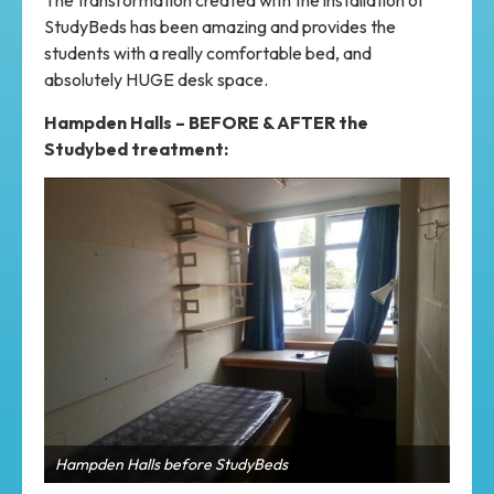
The transformation created with the installation of
StudyBeds has been amazing and provides the
students with a really comfortable bed, and
absolutely HUGE desk space.
Hampden Halls – BEFORE & AFTER the
Studybed treatment:
Back to back rooms show great space for students to
work and sleep
Ham