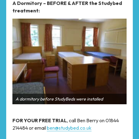
A Dormitory – BEFORE & AFTER the Studybed
treatment:
A dormitory with StudyBeds installed
A d
FOR YOUR FREE TRIAL
, call Ben Berry on 01844
214484 or email
ben@studybed.co.uk