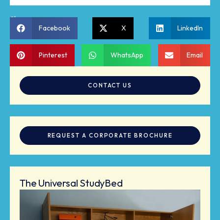
Share:
Facebook
X
LinkedIn
Pinterest
WhatsApp
Email
CONTACT US
REQUEST A CORPORATE BROCHURE
The Universal StudyBed