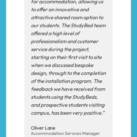
for accommodation, allowing us
to offer an innovative and
attractive shared room option to
our students. The StudyBed team
offered a high level of
professionalism and customer
service during the project,
starting on their first visit to site
when we discussed bespoke
design, through to the completion
of the installation program. The
feedback we have received from
students using the StudyBeds,
and prospective students visiting
campus, has been very positive.”
Oliver Lane
Accommodation Services Manager