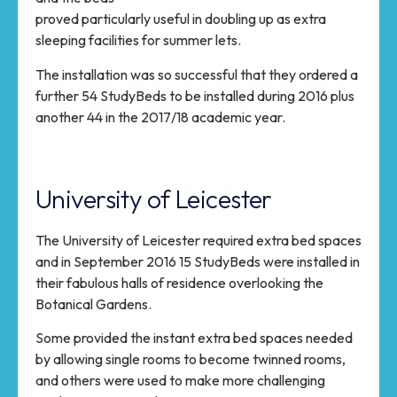
proved particularly useful in doubling up as extra
sleeping facilities for summer lets.
The installation was so successful that they ordered a
further 54 StudyBeds to be installed during 2016 plus
another 44 in the 2017/18 academic year.
University of Leicester
The University of Leicester required extra bed spaces
and in September 2016 15 StudyBeds were installed in
their fabulous halls of residence overlooking the
Botanical Gardens.
Some provided the instant extra bed spaces needed
by allowing single rooms to become twinned rooms,
and others were used to make more challenging