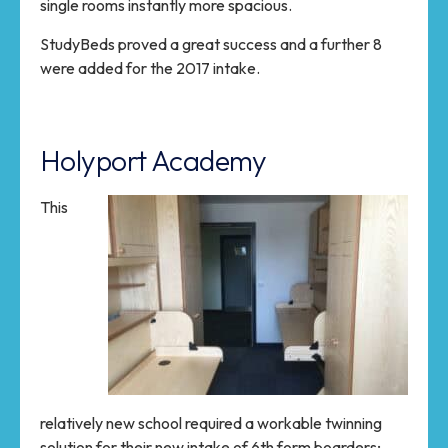
single rooms instantly more spacious.
StudyBeds proved a great success and a further 8
were added for the 2017 intake.
Holyport Academy
This
relatively new school required a workable twinning
solution for their new intake of 6th form boarders;