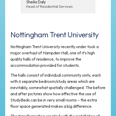
Sheila Daly
Head of Residential Services
Nottingham Trent University
Nottingham Trent University recently under took a
major overhaul of Hampden Hall, one of it’s high
quality halls of residence, to improve the
accommodation provided for students.
The halls consist of individual community units, each
with 6 separate bedroom/study areas which are
inevitably, somewhat spatially challenged. The before
and after pictures show how effective the use of
StudyBeds can be in very small rooms – the extra
floor space generated makes a big difference.