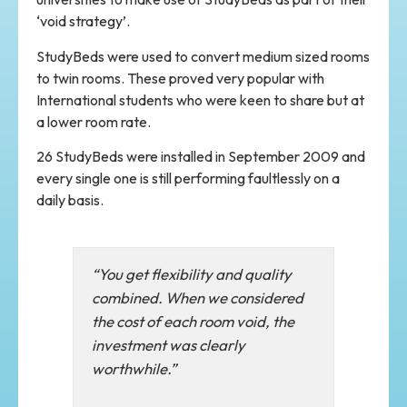
‘void strategy’.
StudyBeds were used to convert medium sized rooms
to twin rooms. These proved very popular with
International students who were keen to share but at
a lower room rate.
26 StudyBeds were installed in September 2009 and
every single one is still performing faultlessly on a
daily basis.
“You get flexibility and quality
combined. When we considered
the cost of each room void, the
investment was clearly
worthwhile.”