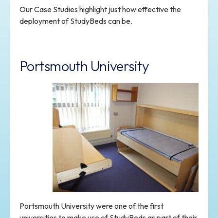
Our Case Studies highlight just how effective the
deployment of StudyBeds can be.
Portsmouth University
Portsmouth University were one of the first
universities to make use of StudyBeds as part of their