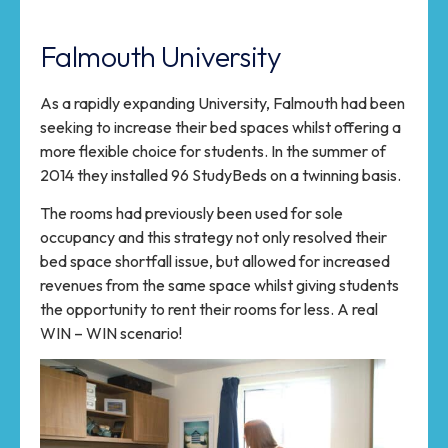
Falmouth University
As a rapidly expanding University, Falmouth had been
seeking to increase their bed spaces whilst offering a
more flexible choice for students. In the summer of
2014 they installed 96 StudyBeds on a twinning basis.
The rooms had previously been used for sole
occupancy and this strategy not only resolved their
bed space shortfall issue, but allowed for increased
revenues from the same space whilst giving students
the opportunity to rent their rooms for less. A real
WIN – WIN scenario!