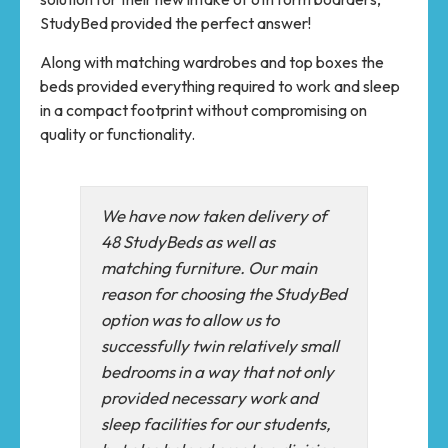
StudyBed provided the perfect answer!
Along with matching wardrobes and top boxes the
beds provided everything required to work and sleep
in a compact footprint without compromising on
quality or functionality.
We have now taken delivery of
48 StudyBeds as well as
matching furniture. Our main
reason for choosing the StudyBed
option was to allow us to
successfully twin relatively small
bedrooms in a way that not only
provided necessary work and
sleep facilities for our students,