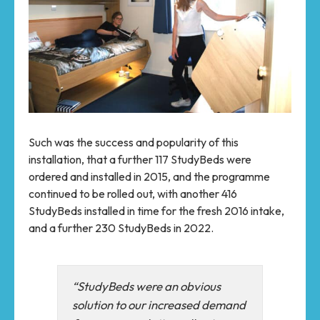
Such was the success and popularity of this
installation, that a further 117 StudyBeds were
ordered and installed in 2015, and the programme
continued to be rolled out, with another 416
StudyBeds installed in time for the fresh 2016 intake,
and a further 230 StudyBeds in 2022.
“StudyBeds were an obvious
solution to our increased demand