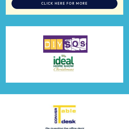
CLICK HERE FOR MORE