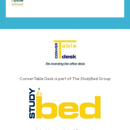
ConverTable Desk is part of The StudyBed Group