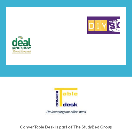
ConverTable Desk is part of The StudyBed Group