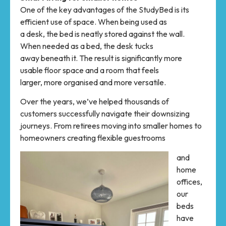
One of the key advantages of the StudyBed is its
efficient use of space. When being used as
a desk, the bed is neatly stored against the wall.
When needed as a bed, the desk tucks
away beneath it. The result is significantly more
usable floor space and a room that feels
larger, more organised and more versatile.
Over the years, we’ve helped thousands of
customers successfully navigate their downsizing
journeys. From retirees moving into smaller homes to
homeowners creating flexible guestrooms
and
home
offices,
our
beds
have