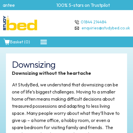
ee
100% 5-stars on Trustpilot
01844 214484
enquiries@studybed.co.uk
Basket (0)
Downsizing
Downsizing without the heartache
At StudyBed, we understand that downsizing can be
one of life’s biggest challenges. Moving to a smaller
home often means making difficult decisions about
treasured possessions and adapting to less living
space. Many people worry about what they’ll have to
give up – a home office, a hobby room, or even a
spare bedroom for visiting family and friends. The