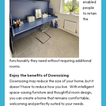
enabled
people
to retain
the
functionality they need without requiring additional
rooms.
Enjoy the benefits of Downsizing
Downsizing may reduce the size of your home, but it
doesn’t have to reduce how you live. With intelligent
space-saving furniture and thoughtful room design,
you can create a home that remains comfortable,
welcoming and perfectly suited to your needs.