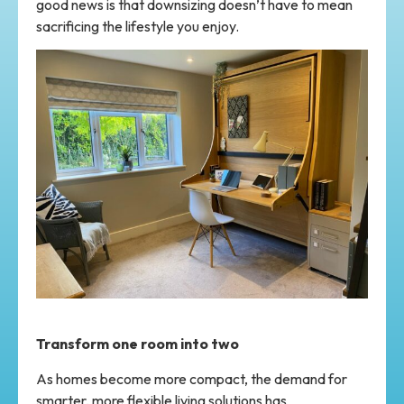
good news is that downsizing doesn’t have to mean
sacrificing the lifestyle you enjoy.
Transform one room into two
As homes become more compact, the demand for
smarter, more flexible living solutions has