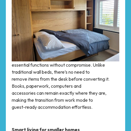
essential functions without compromise. Unlike
traditional wall beds, there’s no need to
remove items from the desk before converting it.
Books, paperwork, computers and
accessories can remain exactly where they are,
making the transition from work mode to
guest-ready accommodation effortless.
Smart living for smaller homes