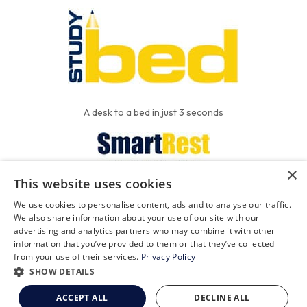
A desk to a bed in just 3 seconds
×
This website uses cookies
We put the'R' into mattress
We use cookies to personalise content, ads and to analyse our traffic.
We also share information about your use of our site with our
advertising and analytics partners who may combine it with other
information that you’ve provided to them or that they’ve collected
FAQ
Contact
Privacy
from your use of their services.
Privacy Policy
SHOW DETAILS
Terms and Conditions
ACCEPT ALL
DECLINE ALL
© 2026 The Studybed Company Limited