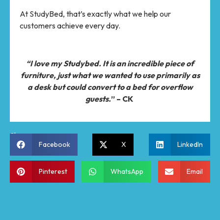
At StudyBed, that’s exactly what we help our
customers achieve every day.
“I love my Studybed. It is an incredible piece of
furniture, just what we wanted to use primarily as
a desk but could convert to a bed for overflow
guests.
” – CK
Share:
Facebook
X
LinkedIn
Pinterest
WhatsApp
Email