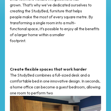
grown. That’s why we’ve dedicated ourselves to
creating the StudyBed, furniture that helps
people make the most of every square metre. By
transforming a single room into a multi-
functional space, it’s possible to enjoy all the benefits
of a larger home within a smaller
footprint.
Create flexible spaces that work harder
The StudyBed combines a full-sized desk and a
comfortable bed in one innovative design. In seconds,
a home office can become a guest bedroom, allowing
one room to perform two