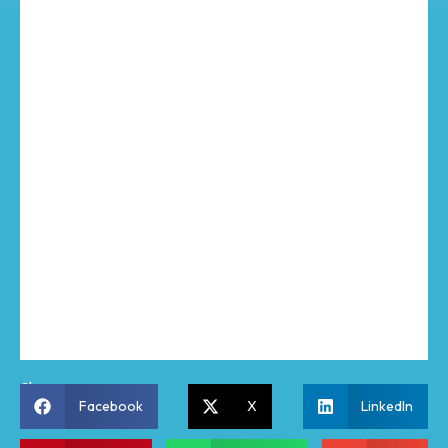
Share:
Facebook
X
LinkedIn