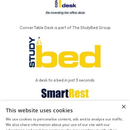
ConverTable Desk is part of The StudyBed Group
A desk to a bed in just 3 seconds
×
This website uses cookies
We put the'R' into mattress
We use cookies to personalise content, ads and to analyse our traffic.
We also share information about your use of our site with our