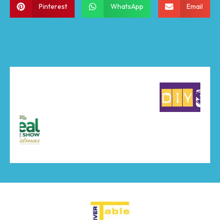
Pinterest
WhatsApp
Email