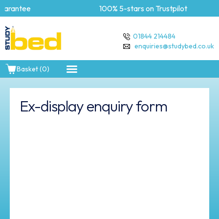
arantee
100% 5-stars on Trustpilot
01844 214484
enquiries@studybed.co.uk
Basket (0)
Ex-display enquiry form