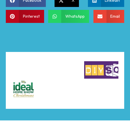
Facebook
X
LinkedIn
Pinterest
WhatsApp
Email