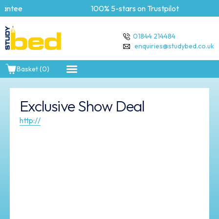
antee
100% 5-stars on Trustpilot
01844 214484
enquiries@studybed.co.uk
Basket (0)
Exclusive Show Deal
http://