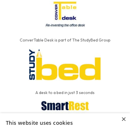
ConverTable Desk is part of The StudyBed Group
A desk to a bed in just 3 seconds
×
This website uses cookies
We put the'R' into mattress