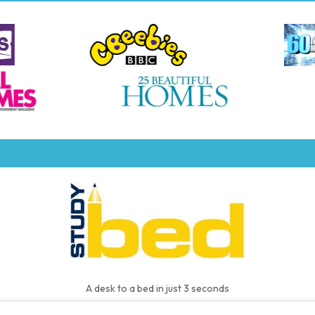
A desk to a bed in just 3 seconds