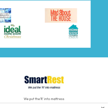
We put the'R' into mattress