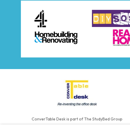
ConverTable Desk is part of The StudyBed Group