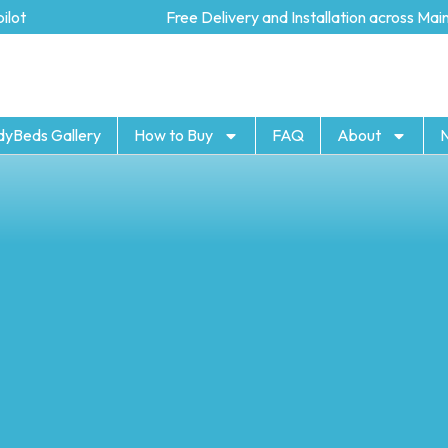
t
Free Delivery and Installation across Mainl
dyBeds Gallery
How to Buy
FAQ
About