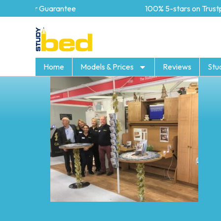
5 year Guarantee
100% 5-stars on Trustpilo
Home
Models & Prices
Reviews
Stu