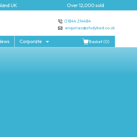
and UK
Over 12,000 sold
01844 214484
enquiries@studybed.co.uk
News
Corporate
Basket (0)