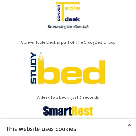
ConverTable Desk is part of The StudyBed Group
A desk to a bed in just 3 seconds
×
This website uses cookies
We put the'R' into mattress