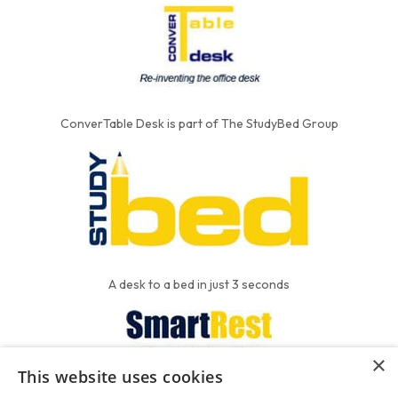
ConverTable Desk is part of The StudyBed Group
A desk to a bed in just 3 seconds
×
This website uses cookies
We put the'R' into mattress