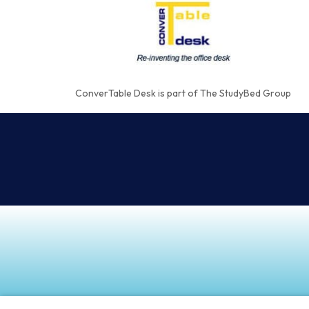
ConverTable Desk is part of The StudyBed Group