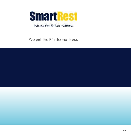
We put the'R' into mattress