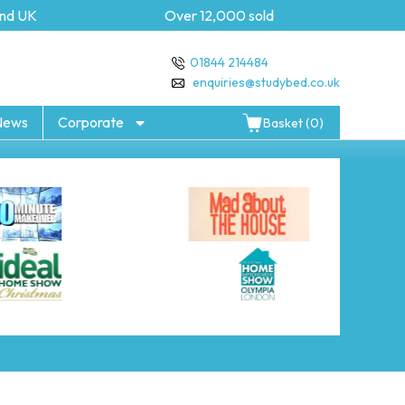
d UK
Over 12,000 sold
5 
01844 214484
enquiries@studybed.co.uk
News
Corporate
Basket (0)