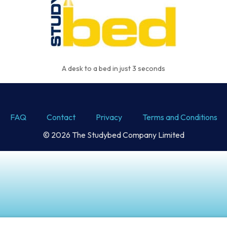
A desk to a bed in just 3 seconds
FAQ
Contact
Privacy
Terms and Conditions
© 2026 The Studybed Company Limited