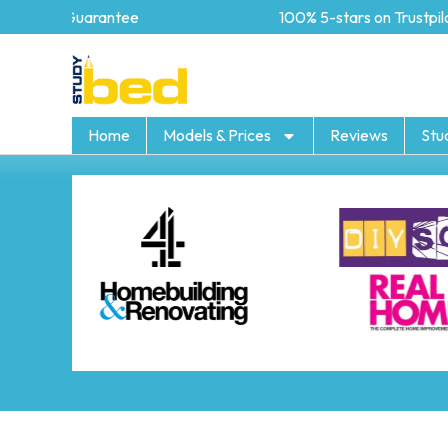
5 year Guarantee
100% 5-stars on Trustpilot
Home
Models & Prices
Reviews
Stu