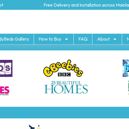
Free Delivery and Installation across Mainlan
dyBeds Gallery
How to Buy
FAQ
About