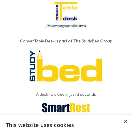
ConverTable Desk is part of The StudyBed Group
A desk to a bed in just 3 seconds
×
This website uses cookies
We put the'R' into mattress