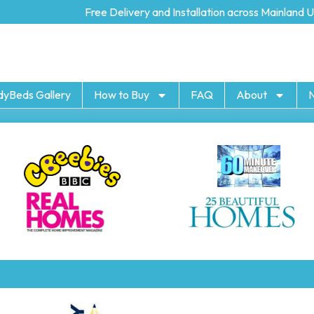
Free Delivery and Installation across Mainland UK
dyBeds Gallery
How to Buy
FAQ
About