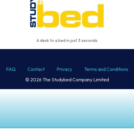
A desk to a bed in just 3 seconds
FAQ
Contact
Privacy
Terms and Conditions
© 2026 The Studybed Company Limited