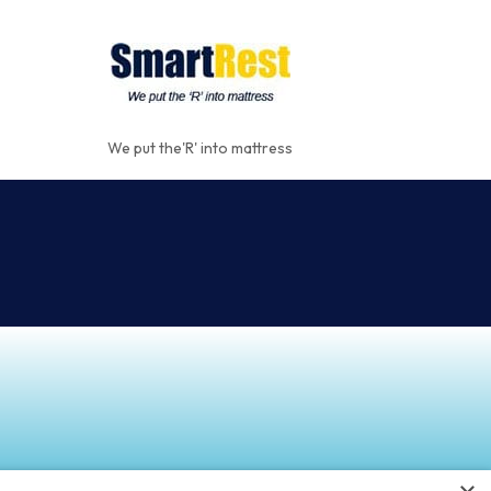
We put the'R' into mattress