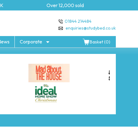
Over 12,000 sold
5 year 
01844 214484
enquiries@studybed.co.uk
News
Corporate
Basket (0)