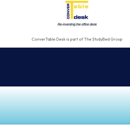
ConverTable Desk is part of The StudyBed Group