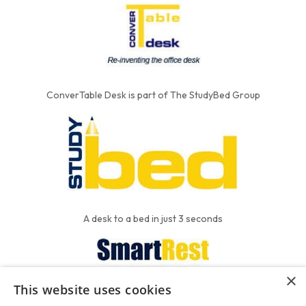
ConverTable Desk is part of The StudyBed Group
A desk to a bed in just 3 seconds
×
This website uses cookies
We put the'R' into mattress