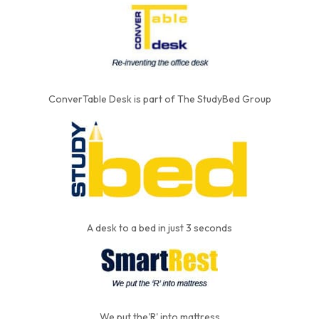
ConverTable Desk is part of The StudyBed Group
A desk to a bed in just 3 seconds
We put the'R' into mattress