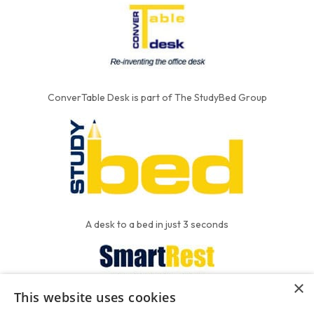
ConverTable Desk is part of The StudyBed Group
A desk to a bed in just 3 seconds
×
This website uses cookies
We put the'R' into mattress