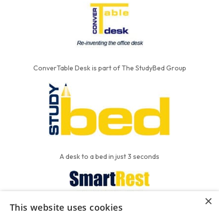
ConverTable Desk is part of The StudyBed Group
A desk to a bed in just 3 seconds
×
This website uses cookies
We put the'R' into mattress