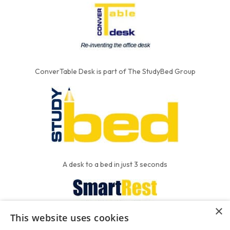
ConverTable Desk is part of The StudyBed Group
A desk to a bed in just 3 seconds
×
This website uses cookies
We put the'R' into mattress