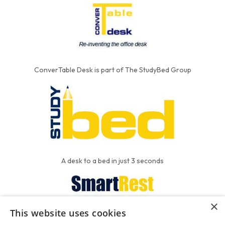
ConverTable Desk is part of The StudyBed Group
A desk to a bed in just 3 seconds
×
This website uses cookies
We put the'R' into mattress