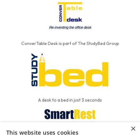
ConverTable Desk is part of The StudyBed Group
A desk to a bed in just 3 seconds
×
This website uses cookies
We put the'R' into mattress