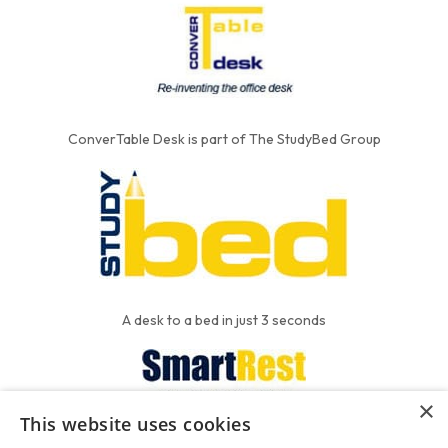
ConverTable Desk is part of The StudyBed Group
A desk to a bed in just 3 seconds
×
This website uses cookies
We put the'R' into mattress