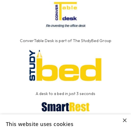
ConverTable Desk is part of The StudyBed Group
A desk to a bed in just 3 seconds
×
This website uses cookies
We put the'R' into mattress