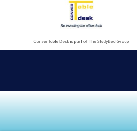
ConverTable Desk is part of The StudyBed Group