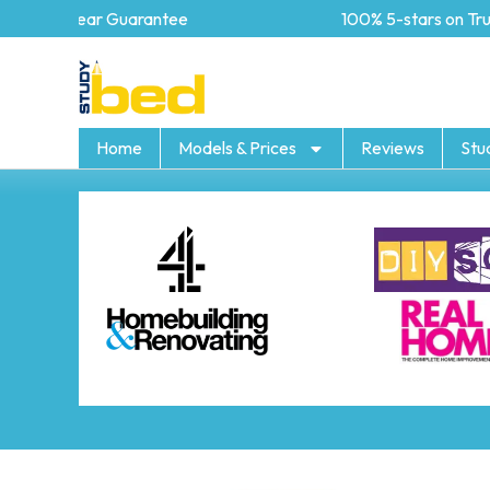
5 year Guarantee
100% 5-stars on Trustp
Home
Models & Prices
Reviews
Stu