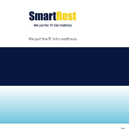
We put the'R' into mattress