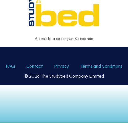
A desk to a bed in just 3 seconds
FAQ
Contact
Privacy
Terms and Conditions
© 2026 The Studybed Company Limited