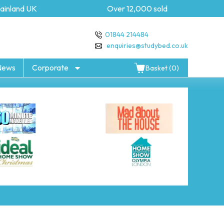
inland UK
Over 12,000 sold
01844 214484
enquiries@studybed.co.uk
News
Corporate
Basket (0)