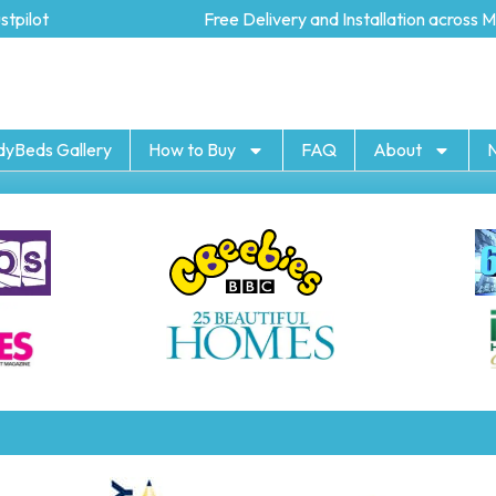
ilot
Free Delivery and Installation across Ma
dyBeds Gallery
How to Buy
FAQ
About