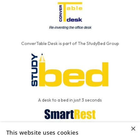
ConverTable Desk is part of The StudyBed Group
A desk to a bed in just 3 seconds
×
This website uses cookies
We put the'R' into mattress