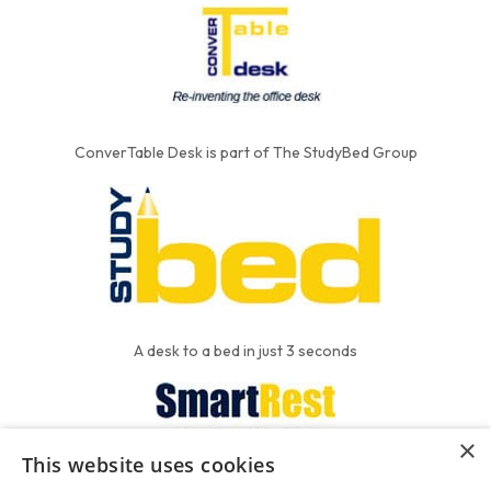
ConverTable Desk is part of The StudyBed Group
A desk to a bed in just 3 seconds
×
This website uses cookies
We put the'R' into mattress