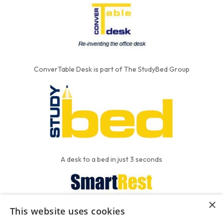
ConverTable Desk is part of The StudyBed Group
A desk to a bed in just 3 seconds
×
This website uses cookies
We put the'R' into mattress