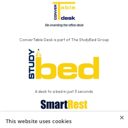
ConverTable Desk is part of The StudyBed Group
A desk to a bed in just 3 seconds
×
This website uses cookies
We put the'R' into mattress