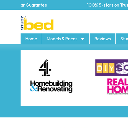
5 year Guarantee
100% 5-stars on Trustpi
Home
Models & Prices
Reviews
Stu