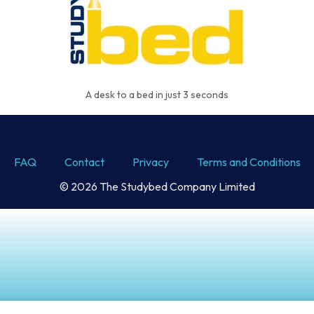
A desk to a bed in just 3 seconds
FAQ
Contact
Privacy
Terms and Conditions
© 2026 The Studybed Company Limited