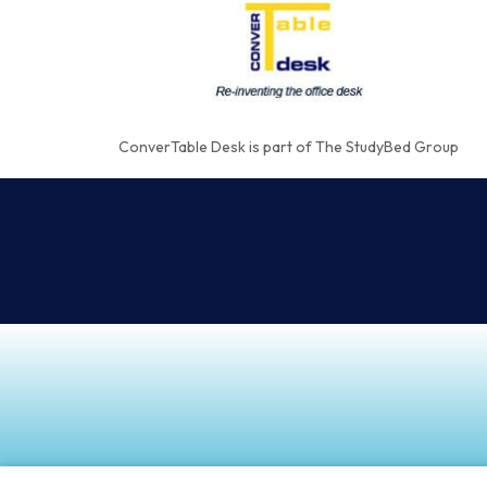
ConverTable Desk is part of The StudyBed Group