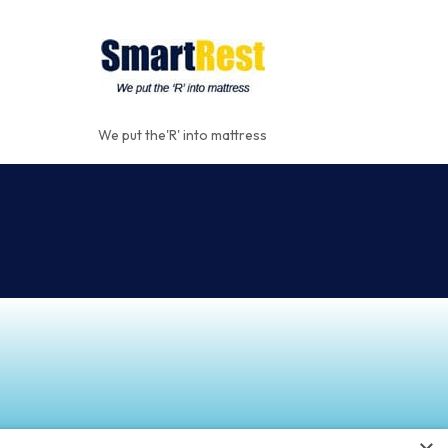
We put the'R' into mattress