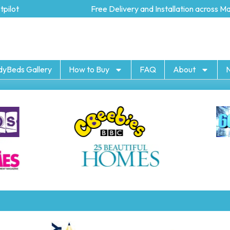
lot
Free Delivery and Installation across Mai
dyBeds Gallery
How to Buy
FAQ
About