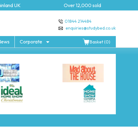
nland UK
Over 12,000 sold
01844 214484
enquiries@studybed.co.uk
News
Corporate
Basket (0)