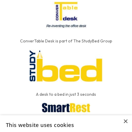
ConverTable Desk is part of The StudyBed Group
A desk to a bed in just 3 seconds
×
This website uses cookies
We put the'R' into mattress