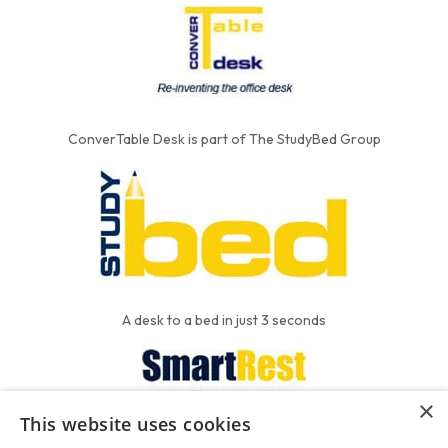
ConverTable Desk is part of The StudyBed Group
A desk to a bed in just 3 seconds
×
This website uses cookies
We put the'R' into mattress