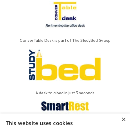
ConverTable Desk is part of The StudyBed Group
A desk to a bed in just 3 seconds
×
This website uses cookies
We put the'R' into mattress