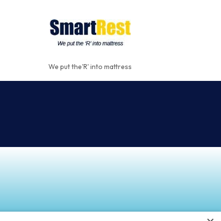
We put the'R' into mattress