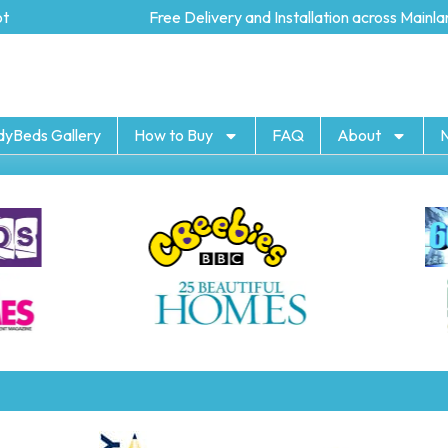
Free Delivery and Installation across Mainland
dyBeds Gallery
How to Buy
FAQ
About