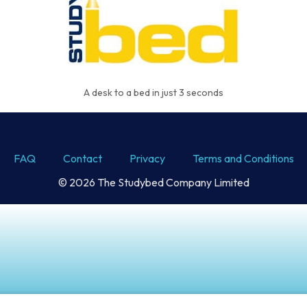
A desk to a bed in just 3 seconds
FAQ
Contact
Privacy
Terms and Conditions
© 2026 The Studybed Company Limited