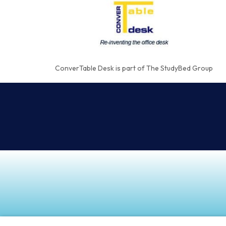
ConverTable Desk is part of The StudyBed Group