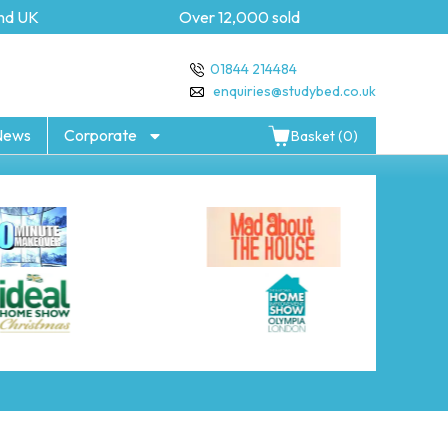
 UK
Over 12,000 sold
5 y
01844 214484
enquiries@studybed.co.uk
News
Corporate
Basket (0)