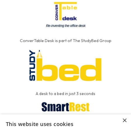
ConverTable Desk is part of The StudyBed Group
A desk to a bed in just 3 seconds
×
This website uses cookies
We put the'R' into mattress