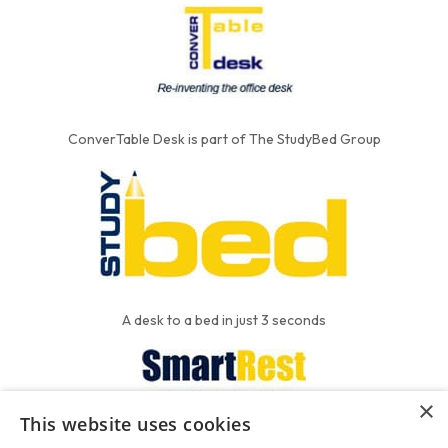
ConverTable Desk is part of The StudyBed Group
A desk to a bed in just 3 seconds
×
This website uses cookies
We put the'R' into mattress