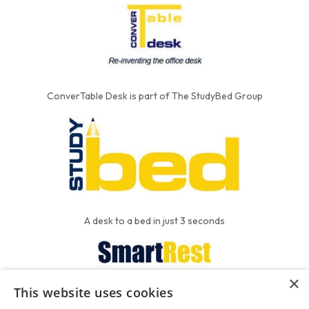
ConverTable Desk is part of The StudyBed Group
A desk to a bed in just 3 seconds
×
This website uses cookies
We put the'R' into mattress