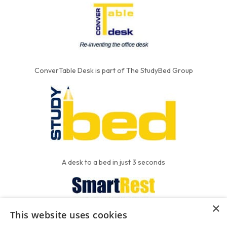
ConverTable Desk is part of The StudyBed Group
A desk to a bed in just 3 seconds
×
This website uses cookies
We put the'R' into mattress