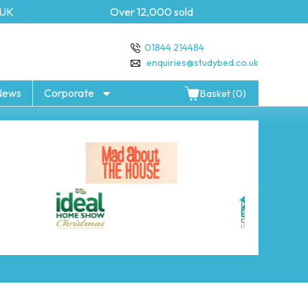
K
Over 12,000 sold
5 yea
01844 214484
enquiries@studybed.co.uk
News
Corporate
Basket (0)