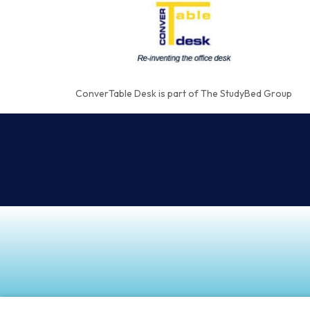
ConverTable Desk is part of The StudyBed Group