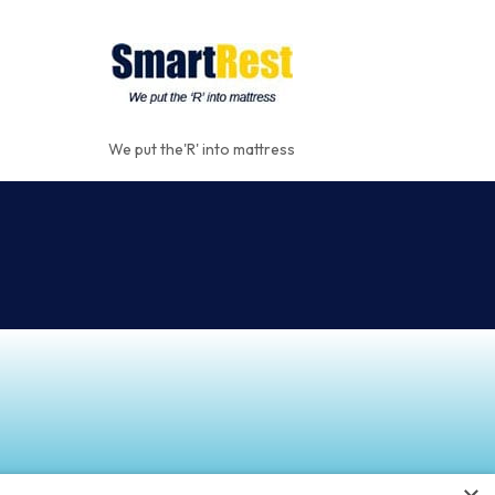
We put the'R' into mattress