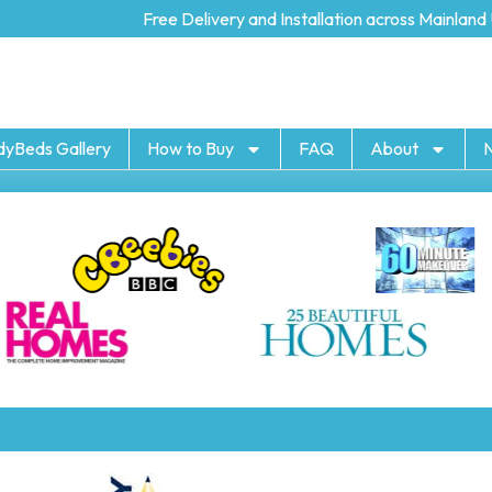
Free Delivery and Installation across Mainland U
dyBeds Gallery
How to Buy
FAQ
About