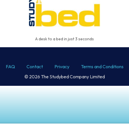
A desk to a bed in just 3 seconds
FAQ
Contact
Privacy
Terms and Conditions
© 2026 The Studybed Company Limited