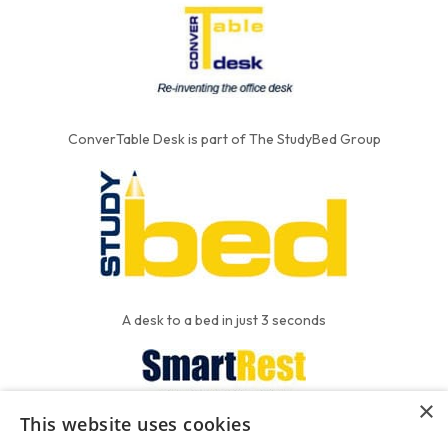
ConverTable Desk is part of The StudyBed Group
A desk to a bed in just 3 seconds
×
This website uses cookies
We put the'R' into mattress