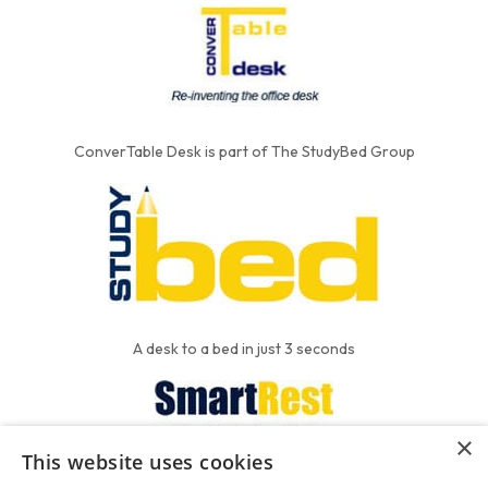
ConverTable Desk is part of The StudyBed Group
A desk to a bed in just 3 seconds
×
This website uses cookies
We put the'R' into mattress