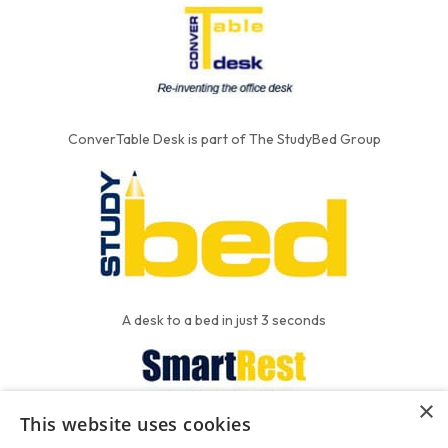
ConverTable Desk is part of The StudyBed Group
A desk to a bed in just 3 seconds
×
This website uses cookies
We put the'R' into mattress