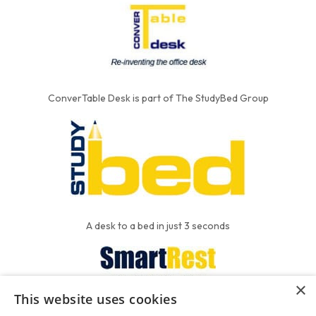
ConverTable Desk is part of The StudyBed Group
A desk to a bed in just 3 seconds
×
This website uses cookies
We put the'R' into mattress