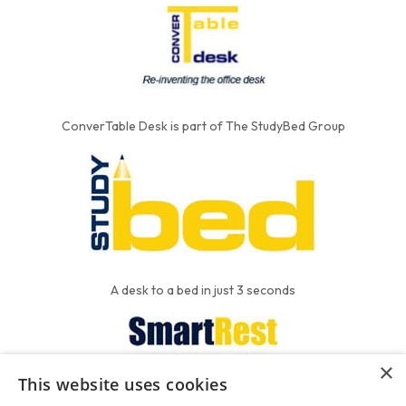
ConverTable Desk is part of The StudyBed Group
A desk to a bed in just 3 seconds
×
This website uses cookies
We put the'R' into mattress