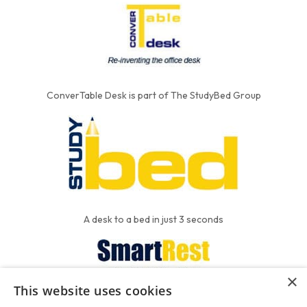
ConverTable Desk is part of The StudyBed Group
A desk to a bed in just 3 seconds
×
This website uses cookies
We put the'R' into mattress