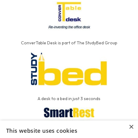
ConverTable Desk is part of The StudyBed Group
A desk to a bed in just 3 seconds
×
This website uses cookies
We put the'R' into mattress