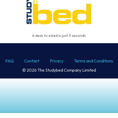
A desk to a bed in just 3 seconds
FAQ
Contact
Privacy
Terms and Conditions
© 2026 The Studybed Company Limited