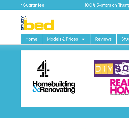
5 year Guarantee
100% 5-stars on Trustpil
Home
Models & Prices
Reviews
Stu