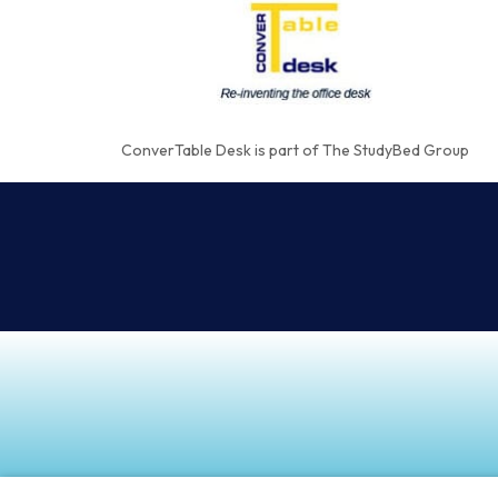
ConverTable Desk is part of The StudyBed Group