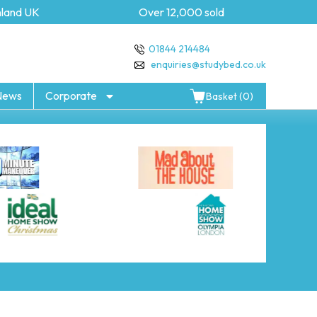
and UK
Over 12,000 sold
5
01844 214484
enquiries@studybed.co.uk
News
Corporate
Basket (0)