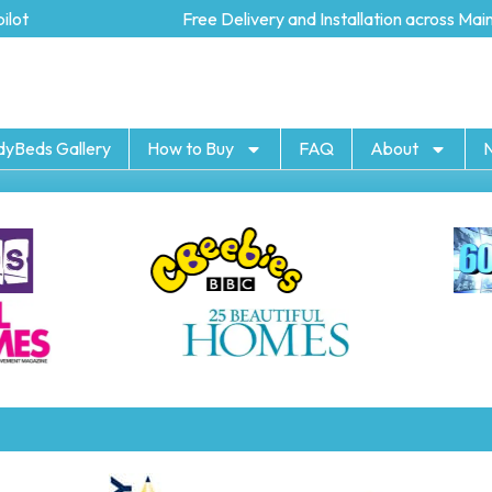
ot
Free Delivery and Installation across Mainl
dyBeds Gallery
How to Buy
FAQ
About