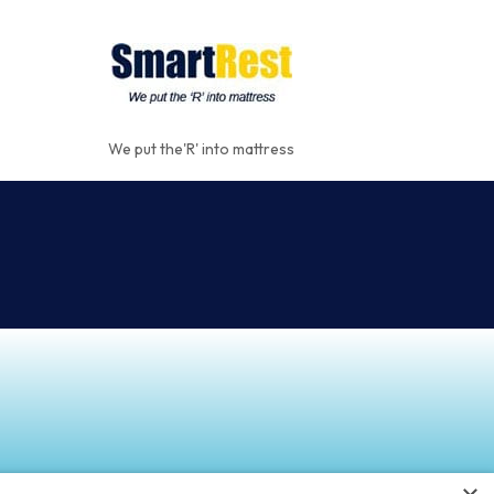
We put the'R' into mattress