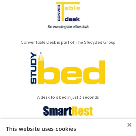
ConverTable Desk is part of The StudyBed Group
A desk to a bed in just 3 seconds
×
This website uses cookies
We put the'R' into mattress