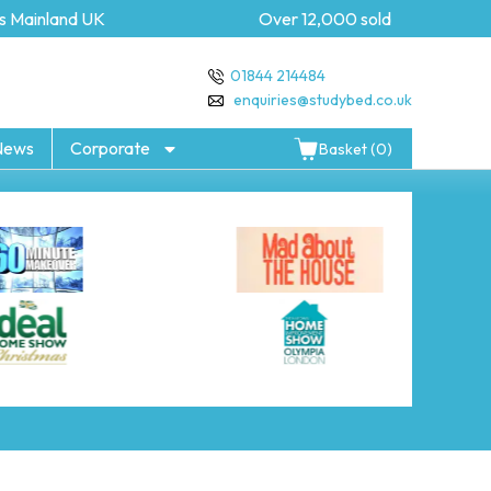
 Mainland UK
Over 12,000 sold
01844 214484
enquiries@studybed.co.uk
News
Corporate
Basket (0)