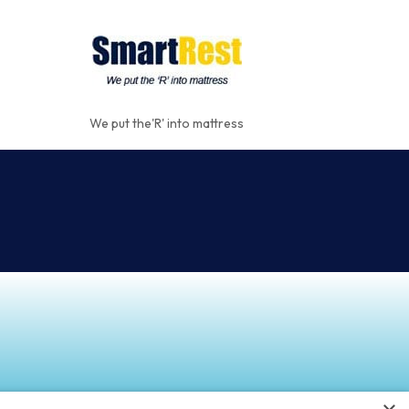
We put the'R' into mattress