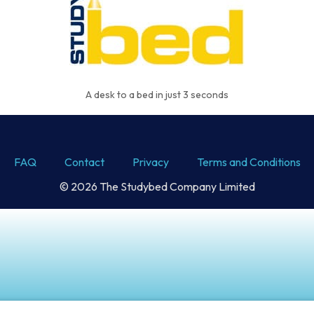
A desk to a bed in just 3 seconds
FAQ
Contact
Privacy
Terms and Conditions
© 2026 The Studybed Company Limited