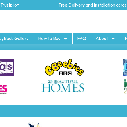
ustpilot
Free Delivery and Installation across
dyBeds Gallery
How to Buy
FAQ
About