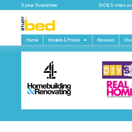
5 year Guarantee
100% 5-stars on Tr
Home
Models & Prices
Reviews
Stu