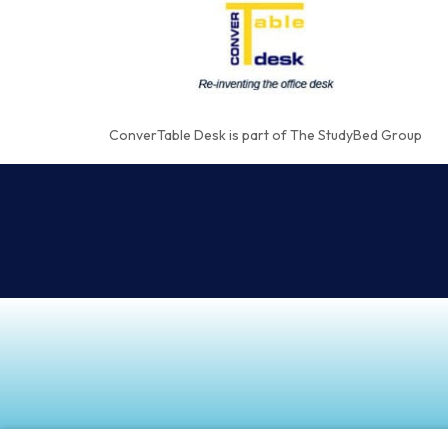
ConverTable Desk is part of The StudyBed Group