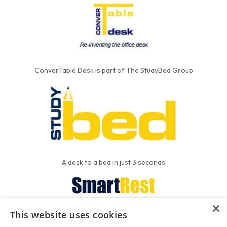
ConverTable Desk is part of The StudyBed Group
A desk to a bed in just 3 seconds
×
This website uses cookies
We put the'R' into mattress