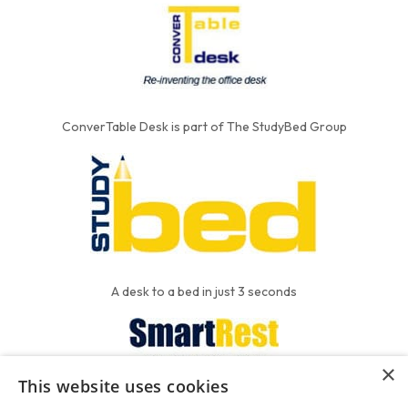
ConverTable Desk is part of The StudyBed Group
A desk to a bed in just 3 seconds
×
This website uses cookies
We put the'R' into mattress